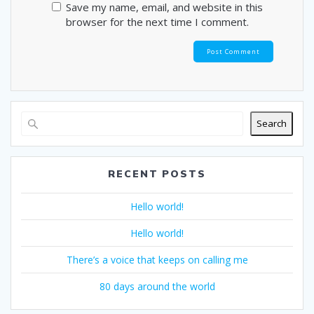
Save my name, email, and website in this
browser for the next time I comment.
Search
RECENT POSTS
Hello world!
Hello world!
There’s a voice that keeps on calling me
80 days around the world