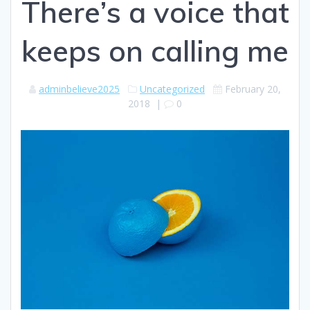
There’s a voice that
keeps on calling me
adminbelieve2025
Uncategorized
February 20,
2018
|
0