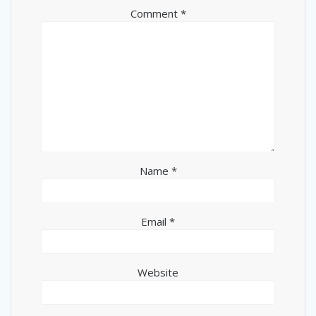
Comment
*
Name
*
Email
*
Website