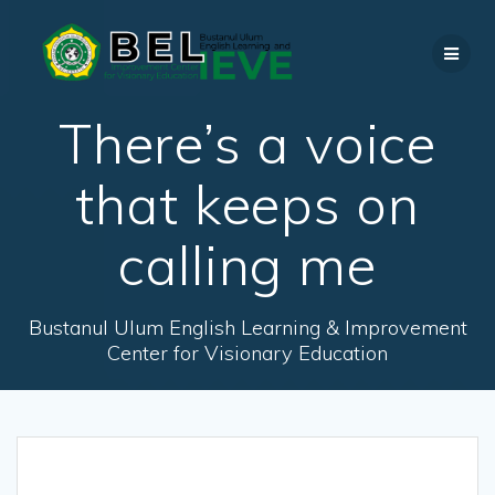
Skip
to
content
There’s a voice
that keeps on
calling me
Bustanul Ulum English Learning & Improvement
Center for Visionary Education