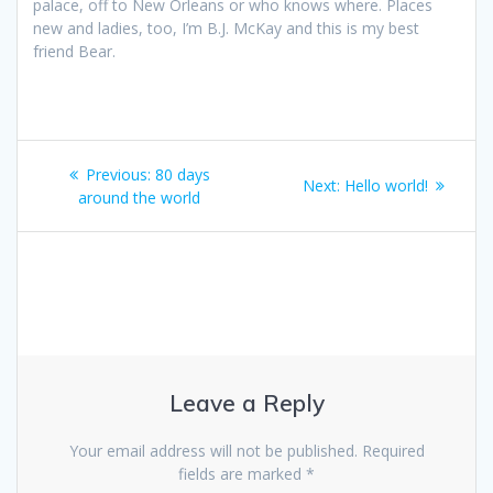
palace, off to New Orleans or who knows where. Places
new and ladies, too, I’m B.J. McKay and this is my best
friend Bear.
Post
Previous
Previous:
80 days
Next
Next:
Hello world!
navigation
post:
around the world
post:
Leave a Reply
Your email address will not be published.
Required
fields are marked
*