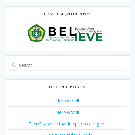
HEY! I’M JOHN DOE!
Search
for:
RECENT POSTS
Hello world!
Hello world!
There’s a voice that keeps on calling me