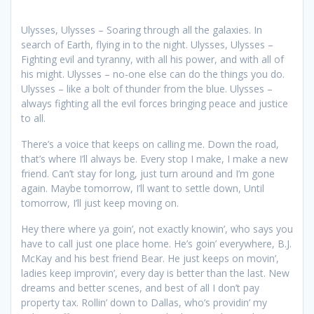
Ulysses, Ulysses – Soaring through all the galaxies. In
search of Earth, flying in to the night. Ulysses, Ulysses –
Fighting evil and tyranny, with all his power, and with all of
his might. Ulysses – no-one else can do the things you do.
Ulysses – like a bolt of thunder from the blue. Ulysses –
always fighting all the evil forces bringing peace and justice
to all.
There’s a voice that keeps on calling me. Down the road,
that’s where I’ll always be. Every stop I make, I make a new
friend. Can’t stay for long, just turn around and I’m gone
again. Maybe tomorrow, I’ll want to settle down, Until
tomorrow, I’ll just keep moving on.
Hey there where ya goin’, not exactly knowin’, who says you
have to call just one place home. He’s goin’ everywhere, B.J.
McKay and his best friend Bear. He just keeps on movin’,
ladies keep improvin’, every day is better than the last. New
dreams and better scenes, and best of all I don’t pay
property tax. Rollin’ down to Dallas, who’s providin’ my