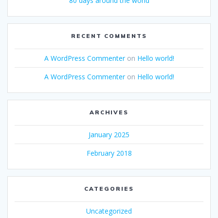
80 days around the world
RECENT COMMENTS
A WordPress Commenter
on
Hello world!
A WordPress Commenter
on
Hello world!
ARCHIVES
January 2025
February 2018
CATEGORIES
Uncategorized