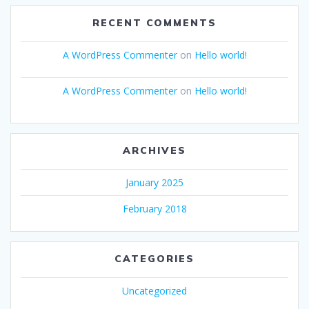
RECENT COMMENTS
A WordPress Commenter
on
Hello world!
A WordPress Commenter
on
Hello world!
ARCHIVES
January 2025
February 2018
CATEGORIES
Uncategorized